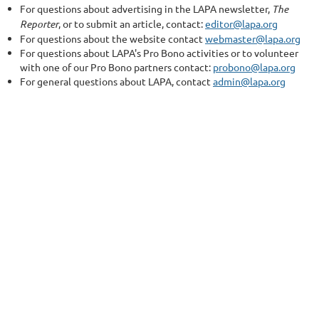
For questions about advertising in the LAPA newsletter,
The
Reporter
, or to submit an article, contact:
editor@lapa.org
For questions about the website contact
webmaster@lapa.org
For questions about LAPA's Pro Bono activities or to volunteer
with one of our Pro Bono partners contact:
probono@lapa.org
For general questions about LAPA, contact
admin@lapa.org