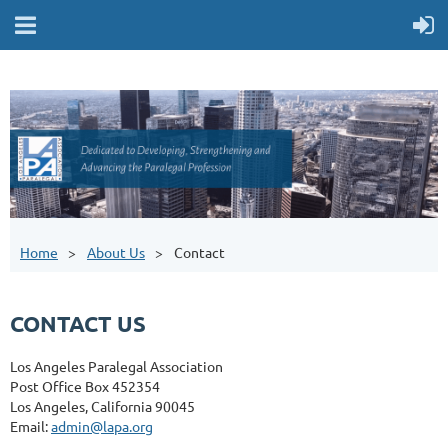
Home
About Us
Contact
CONTACT US
Los Angeles Paralegal Association
Post Office Box 452354
Los Angeles, California 90045
Email:
admin@lapa.org