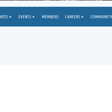
IATES
EVENTS
MEMBERS
CAREERS
COMMUNIT