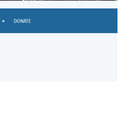
Y
DONATE