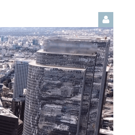
Log in