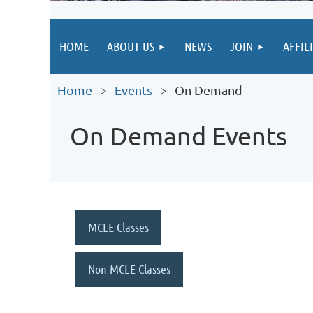
HOME
ABOUT US
NEWS
JOIN
AFFIL
Home
Events
On Demand
On Demand Events
MCLE Classes
Non-MCLE Classes