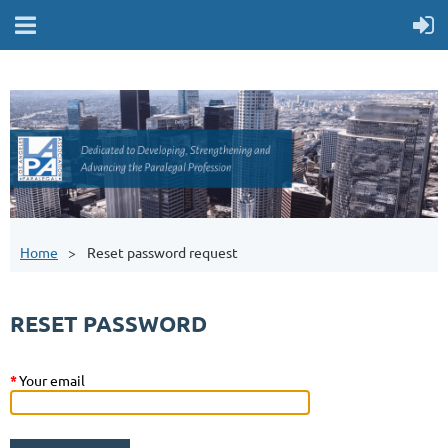
Home
Reset password request
RESET PASSWORD
*
Your email