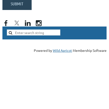
Powered by
Wild Apricot
Membership Software