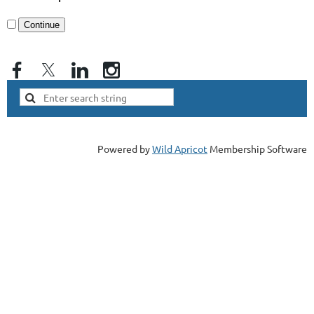
Powered by
Wild Apricot
Membership Software