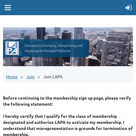
Home
Join
Join LAPA
Before continuing to the membership sign up page, please verify
the following statement:
I hereby certify that I qualify for the class of membership
designated and authorize LAPA to activate my membership. I
understand that misrepresentation is grounds for termination of
membership.