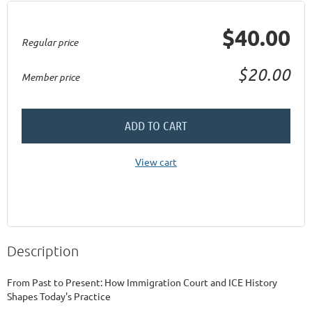
$40.00
Regular price
$20.00
Member price
ADD TO CART
View cart
Description
From Past to Present: How Immigration Court and ICE History 
Shapes Today's Practice
