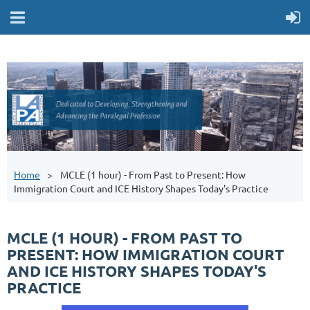
Home
MCLE (1 hour) - From Past to Present: How
Immigration Court and ICE History Shapes Today's Practice
MCLE (1 HOUR) - FROM PAST TO
PRESENT: HOW IMMIGRATION COURT
AND ICE HISTORY SHAPES TODAY'S
PRACTICE