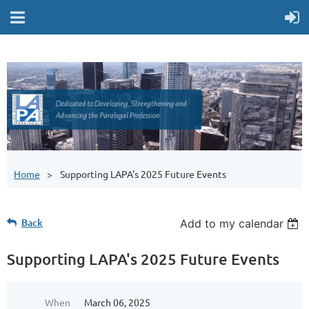
Home
Supporting LAPA's 2025 Future Events
Back
Add to my calendar
Supporting LAPA's 2025 Future Events
When
March 06, 2025