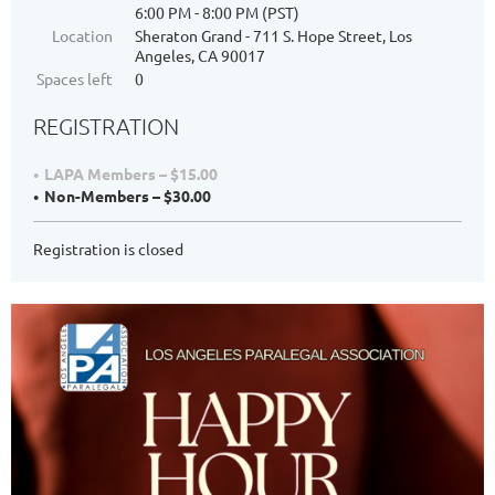
6:00 PM - 8:00 PM (PST)
Location
Sheraton Grand - 711 S. Hope Street, Los
Angeles, CA 90017
Spaces left
0
REGISTRATION
LAPA Members – $15.00
Non-Members – $30.00
Registration is closed