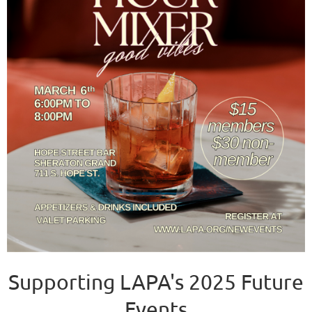
Supporting LAPA's 2025 Future
Events