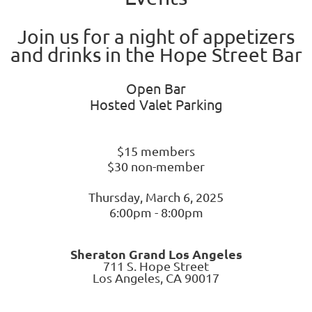
Join us for a night of appetizers
and drinks in the Hope Street Bar
Open Bar
Hosted Valet Parking
$15 members
$30 non-member
Thursday, March 6, 2025
6:00pm - 8:00pm
Sh
eraton Grand Los Angeles
711 S. Hope Street
Los Angeles, CA 90017