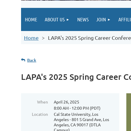
HOME
ABOUT US
NEWS
JOIN
AFFIL
Home
LAPA's 2025 Spring Career Confer
Back
LAPA's 2025 Spring Career C
When
April 26, 2025
8:00 AM - 12:00 PM (PDT)
Location
Cal State University, Los
Angeles - 801 S Grand Ave, Los
Angeles, CA 90017 (DTLA
Campus)