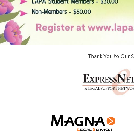
Thank You to Our 