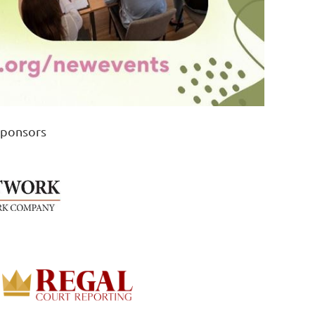
Sponsors