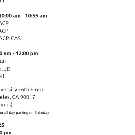
er
10:00 am - 10:55 am
 ACP
 ACP
 ACP, CAS
0 am - 12:00 pm
ian
a, JD
ll
versity - 6th Floor
eles, CA 90017
mpus)
 for all day parking on Saturday
25
00 pm