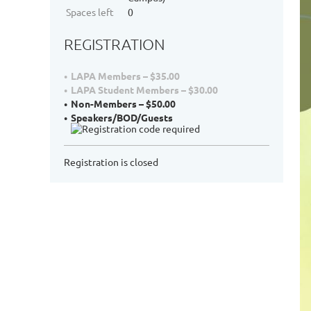
Spaces left
0
REGISTRATION
LAPA Members – $35.00
LAPA Student Members – $30.00
Non-Members – $50.00
Speakers/BOD/Guests
Registration is closed