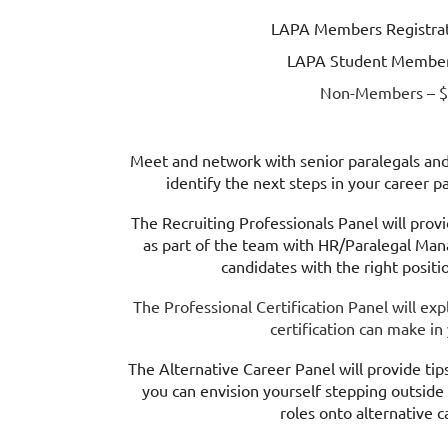
LAPA Members Registrat
LAPA Student Member
Non-Members – $
Meet and network with senior paralegals and 
identify the next steps in your career 
The Recruiting Professionals Panel will prov
as part of the team with HR/Paralegal Mana
candidates with the right positi
The Professional Certification Panel will exp
certification can make in
The Alternative Career Panel will provide tips
you can envision yourself stepping outside 
roles onto alternative c