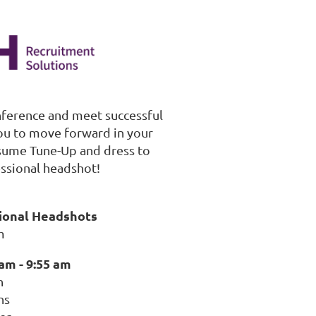
nference and meet successful
you to move forward in your
esume Tune-Up and dress to
ssional headshot!
sional Headshots
m
am - 9:55 am
n
ns