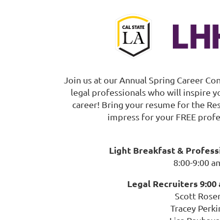
Join us at our Annual Spring Career Co
legal professionals who will inspire 
career! Bring your resume for the R
impress for your FREE profe
Light Breakfast & Profes
8:00-9:00 a
Legal Recruiters 9:00 
Scott Rose
Tracey Perki