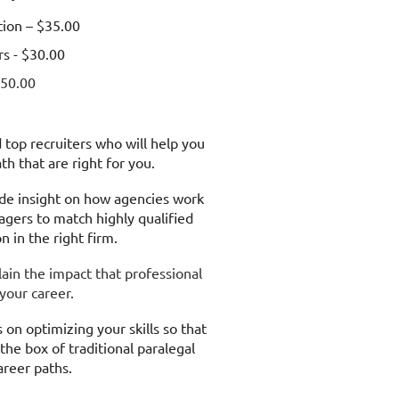
ion – $35.00
s - $30.00
50.00
top recruiters who will help you
path that are right for you.
ide insight on how agencies work
gers to match highly qualified
on in the right firm.
lain the impact that professional
 your career.
 on optimizing your skills so that
the box of traditional paralegal
areer paths.