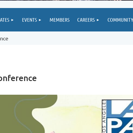
IATES
EVENTS
MEMBERS
CAREERS
COMMUNIT
ence
onference