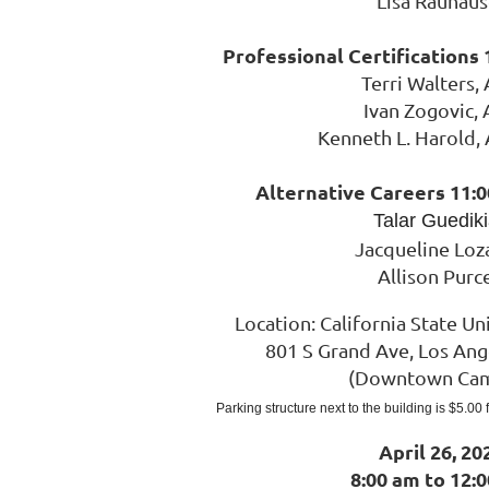
Lisa Rauhaus
Professional Certifications 
Terri Walters,
Ivan Zogovic,
Kenneth L. Harold,
Alternative Careers 11:0
Talar Guedik
Jacqueline Loz
Allison Purce
Location:
Cal
ifornia State Uni
801 S Grand Ave, Los Ang
(Downtown Ca
Parking structure next to the building is $5.00
April 26, 20
8:00 am to 12: