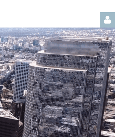
Log in