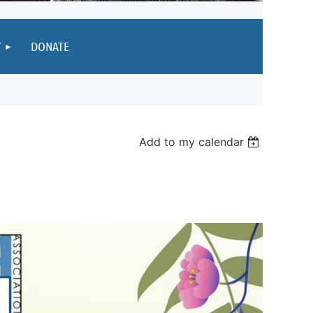
Y
DONATE
Add to my calendar