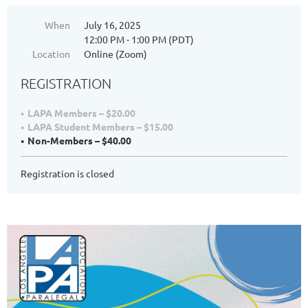
When
July 16, 2025
12:00 PM - 1:00 PM (PDT)
Location
Online (Zoom)
REGISTRATION
LAPA Members – $20.00
LAPA Student Members – $15.00
Non-Members – $40.00
Registration is closed