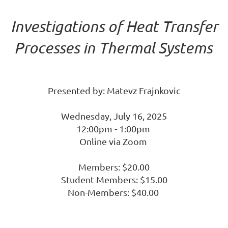
Investigations of Heat Transfer
Processes in Thermal Systems
Presented by: Matevz Frajnkovic
Wednesday, July 16, 2025
12:00pm - 1:00pm
Online via Zoom
Members: $20.00
Student Members: $15.00
Non-Members: $40.00