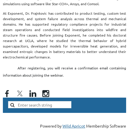
simulations using software like Star-CCM+, Ansys, and Comsol.
At Exponent, Dr. Frajnkovic has contributed to product testing, custom test
development, and system failure analysis across thermal and mechanical
domains. He has supported regulatory compliance projects for industrial
steam operations and conducted field investigations into wildfire and
structure fire causes. Before joining Exponent, he completed his doctoral
research at UCLA, where he studied the thermal behavior of hybrid
supercapacitors, developed models for irreversible heat generation, and
examined entropic changes in battery materials to better understand their
electrochemical performance.
After registering, you will receive a confirmation email containing
information about joining the webinar.
Powered by
Wild Apricot
Membership Software