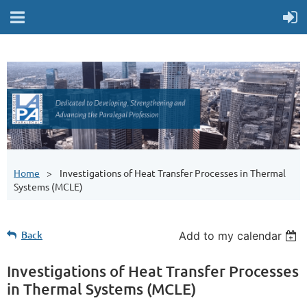
Home
Investigations of Heat Transfer Processes in Thermal
Systems (MCLE)
Back
Add to my calendar
Investigations of Heat Transfer Processes
in Thermal Systems (MCLE)