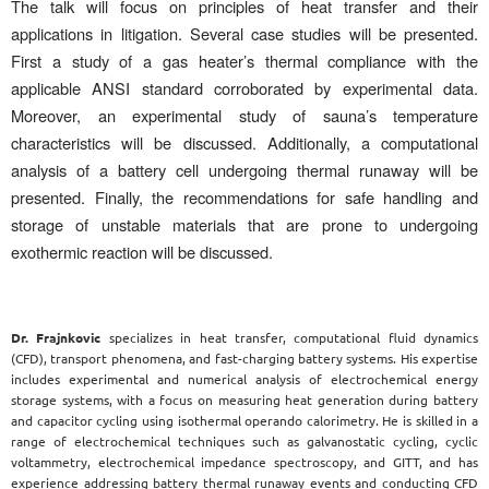
The talk will focus on principles of heat transfer and their
applications in litigation. Several case studies will be presented.
First a study of a gas heater’s thermal compliance with the
applicable ANSI standard corroborated by experimental data.
Moreover, an experimental study of sauna’s temperature
characteristics will be discussed. Additionally, a computational
analysis of a battery cell undergoing thermal runaway will be
presented. Finally, the recommendations for safe handling and
storage of unstable materials that are prone to undergoing
exothermic reaction will be discussed.
Dr. Frajnkovic
specializes in heat transfer, computational fluid dynamics
(CFD), transport phenomena, and fast-charging battery systems. His expertise
includes experimental and numerical analysis of electrochemical energy
storage systems, with a focus on measuring heat generation during battery
and capacitor cycling using isothermal operando calorimetry. He is skilled in a
range of electrochemical techniques such as galvanostatic cycling, cyclic
voltammetry, electrochemical impedance spectroscopy, and GITT, and has
experience addressing battery thermal runaway events and conducting CFD