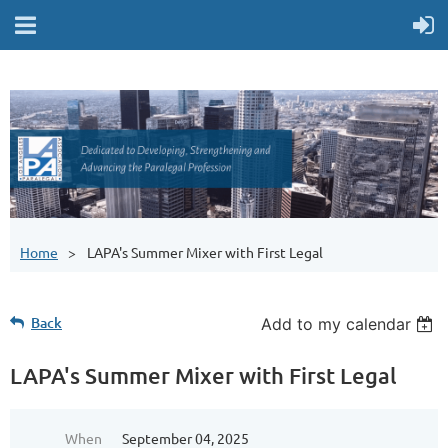
Home
LAPA's Summer Mixer with First Legal
Back
Add to my calendar
LAPA's Summer Mixer with First Legal
When
September 04, 2025