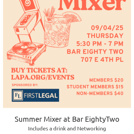
Summer Mixer at Bar EightyTwo
Includes a drink and Networking