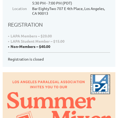
5:30 PM - 7:00 PM (PDT)
Location
Bar EightyTwo 707 E 4th Place, Los Angeles,
CA 90013
REGISTRATION
LAPA Members – $20.00
LAPA Student Member – $15.00
Non-Members – $40.00
Registration is closed