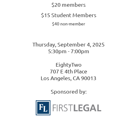
$20 members
$15 Student Members
$40 non-member
Thursday, September 4, 2025
5:30pm - 7:00pm
EightyTwo
707 E 4th Place
Los Angeles, CA 90013
Sponsored by: