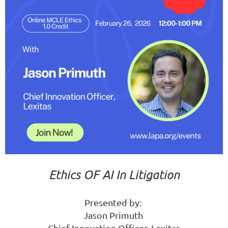
Ethics OF AI In Litigation
Presented by:
Jason Primuth
Chief Innovation Officer, Lexitas