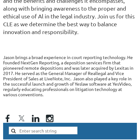
and the benefits and challenges it encompasses,
along with bringing awareness to the proper and
ethical use of Al in the legal industry. Join us for this
CLE as we determine the best way to balance
innovation and responsibility.
Jason brings a broad experience in court reporting technology. He
founded NextGen Reporting, a deposition services firm that
pioneered remote depositions and was later acquired by Lexitas in
2017. He served as the General Manager of Reallegal and Vice
President of Sales at LiveNote, Inc. Jason also played a key role in
the successful launch and growth of Yeslaw software at YesVideo,
regularly educating professionals on litigation technology at
various conventions.