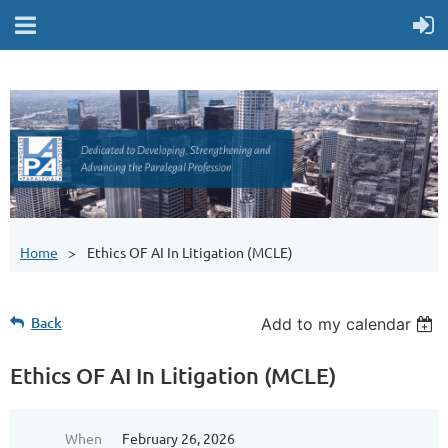
Home
Ethics OF AI In Litigation (MCLE)
Back
Add to my calendar
Ethics OF AI In Litigation (MCLE)
When
February 26, 2026