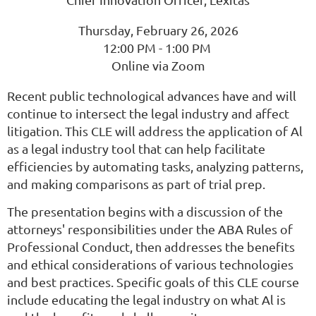
Thursday, February 26, 2026
12:00 PM - 1:00 PM
Online via Zoom
Recent public technological advances have and will
continue to intersect the legal industry and affect
litigation. This CLE will address the application of Al
as a legal industry tool that can help facilitate
efficiencies by automating tasks, analyzing patterns,
and making comparisons as part of trial prep.
The presentation begins with a discussion of the
attorneys' responsibilities under the ABA Rules of
Professional Conduct, then addresses the benefits
and ethical considerations of various technologies
and best practices. Specific goals of this CLE course
include educating the legal industry on what Al is