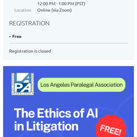
12:00 PM - 1:00 PM (PST)
Location
Online (via Zoom)
REGISTRATION
Free
Registration is closed