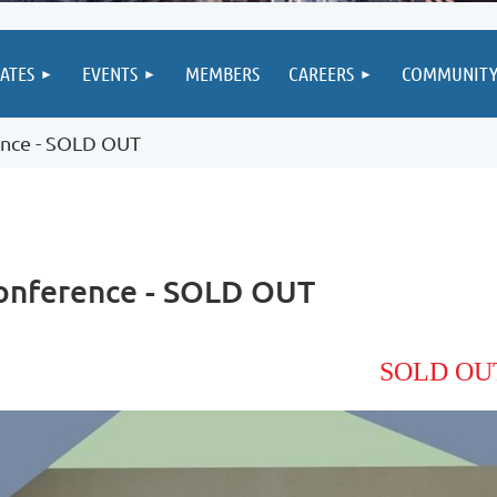
IATES
EVENTS
MEMBERS
CAREERS
COMMUNIT
ence - SOLD OUT
Conference - SOLD OUT
SOLD OU