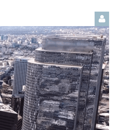
Log in