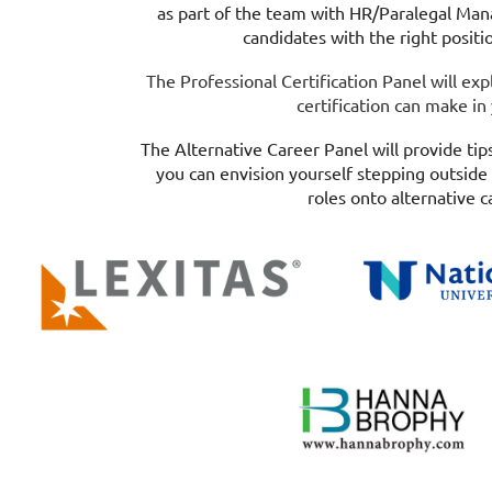
as part of the team with HR/Paralegal Mana
candidates with the right positi
The Professional Certification Panel will exp
certification can make in
The Alternative Career Panel will provide tips
you can envision yourself stepping outside 
roles onto alternative c