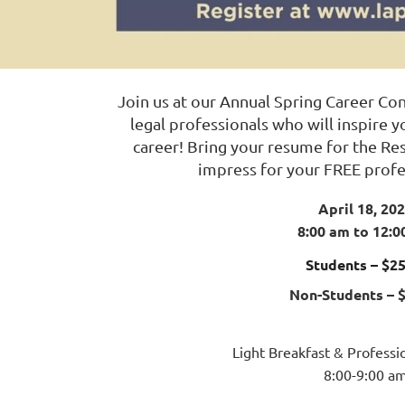
Join us at our Annual Spring Career Co
legal professionals who will inspire 
career! Bring your resume for the R
impress for your FREE profe
April 18, 20
8:00 am to 12:0
Students – $25
Non-Students – 
Light Breakfast & Profess
8:00-9:00 a