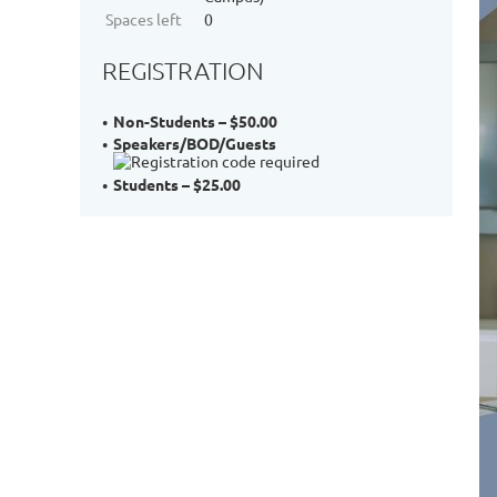
Spaces left
0
REGISTRATION
Non-Students – $50.00
Speakers/BOD/Guests
Students – $25.00