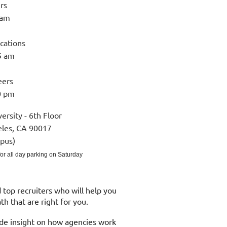
rs
 am
ications
5 am
eers
0 pm
versity - 6th Floor
eles, CA 90017
pus)
 for all day parking on Saturday
top recruiters who will help you
path that are right for you.
ide insight on how agencies work