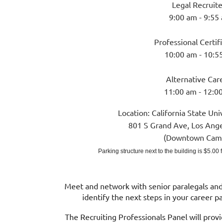
Legal Recruite
9:00 am - 9:55
Professional Certif
10:00 am - 10:5
Alternative Car
11:00 am - 12:0
Location:
Cal
ifornia State Uni
801 S Grand Ave, Los Ang
(Downtown Cam
Parking structure next to the building is $5.00
Meet and network with senior paralegals and 
identify the next steps in your career 
The Recruiting Professionals Panel will prov