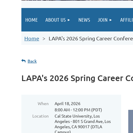
HOME
ABOUT US
NEWS
JOIN
AFFIL
Home
LAPA's 2026 Spring Career Confer
Back
LAPA's 2026 Spring Career 
When
April 18, 2026
8:00 AM - 12:00 PM (PDT)
Location
Cal State University, Los
Angeles - 801 S Grand Ave, Los
Angeles, CA 90017 (DTLA
Campus)