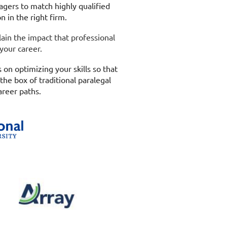
gers to match highly qualified
on in the right firm.
lain the impact that professional
 your career.
 on optimizing your skills so that
the box of traditional paralegal
areer paths.