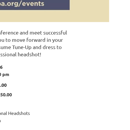
nference and meet successful
you to move forward in your
esume Tune-Up and dress to
ssional headshot!
26
0 pm
.00
$50.00
ional Headshots
m