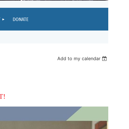
Y
DONATE
Add to my calendar
T!