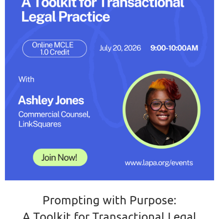
Prompting with Purpose:
A Toolkit for Transactional Legal