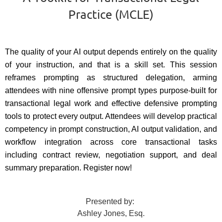
Practice (MCLE)
The quality of your AI output depends entirely on the quality
of your instruction, and that is a skill set. This session
reframes prompting as structured delegation, arming
attendees with nine offensive prompt types purpose-built for
transactional legal work and effective defensive prompting
tools to protect every output. Attendees will develop practical
competency in prompt construction, AI output validation, and
workflow integration across core transactional tasks
including contract review, negotiation support, and deal
summary preparation. Register now!
Presented by:
Ashley Jones, Esq.