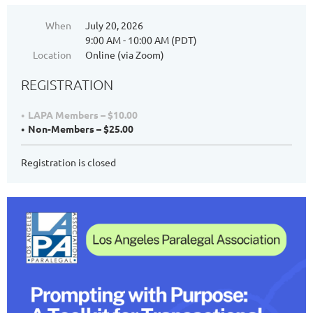
When
July 20, 2026
9:00 AM - 10:00 AM (PDT)
Location
Online (via Zoom)
REGISTRATION
LAPA Members – $10.00
Non-Members – $25.00
Registration is closed