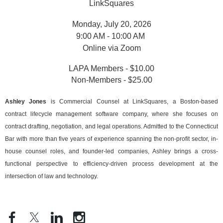
LinkSquares
Monday, July 20, 2026
9:00 AM - 10:00 AM
Online via Zoom
LAPA Members - $10.00
Non-Members - $25.00
Ashley Jones
is Commercial Counsel at LinkSquares, a Boston-based
contract lifecycle management software company, where she focuses on
contract drafting, negotiation, and legal operations. Admitted to the Connecticut
Bar with more than five years of experience spanning the non-profit sector, in-
house counsel roles, and founder-led companies, Ashley brings a cross-
functional perspective to efficiency-driven process development at the
intersection of law and technology.