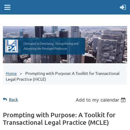
Home
Prompting with Purpose: A Toolkit for Transactional
Legal Practice (MCLE)
Back
Add to my calendar
Prompting with Purpose: A Toolkit for
Transactional Legal Practice (MCLE)