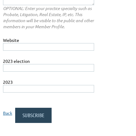
OPTIONAL: Enter your practice specialty such as
Probate, Litigation, Real Estate, IP, etc. This
information will be visible to the public and other
members in your Member Profile.
Website
2023 election
2023
Back