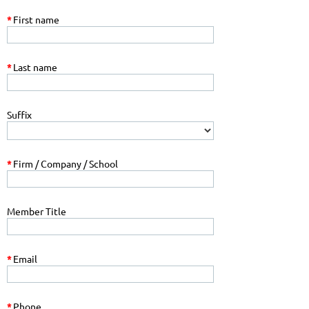
*
First name
*
Last name
Suffix
*
Firm / Company / School
Member Title
*
Email
*
Phone