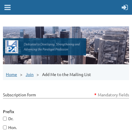
Home
Join
Add Me to the Mailing List
Subscription form
*
Mandatory fields
Prefix
Dr.
Hon.