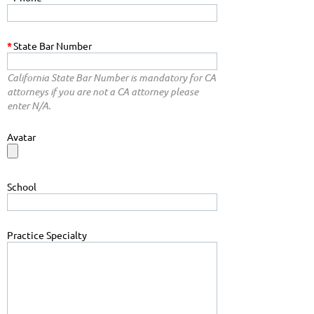
*
State Bar Number
California State Bar Number is mandatory for CA
attorneys if you are not a CA attorney please
enter N/A.
Avatar
School
Practice Specialty