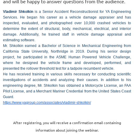
and will be happy to answer questions from the audience.
Vladimir Shkolkin
is a Senior Accident Reconstructionist for YA Engineering
Services. He began his career as a vehicle damage appraiser and has
inspected, evaluated, and photographed over 10,000 crashed vehicles to
determine the extent of structural, body, mechanical, electrical, and interior
damage. Additionally, he trained staff in vehicle damage appraisal and
estimating software.
Mr. Shkolkin earned a Bachelor of Science in Mechanical Engineering from
California State University, Northridge in 2019. During his senior design
project, he participated in the ASME Human Powered Vehicle Challenge,
where he designed the vehicle frame and developed, performed, and
presented the rollover threshold test for a tadpole recumbent vehicle.
He has received training in various skills necessary for conducting scientific
investigations of accidents and analyzing their causes. In addition to his
engineering degree, Mr. Shkolkin has obtained a Motorcycle License, an FAA
Pilot License, and a Merchant Mariner Credential from the United States Coast
Guard.
https://www.yagroup.com/associates/vladimir-shkolkin/
After registering, you will receive a confirmation email containing
information about joining the webinar.