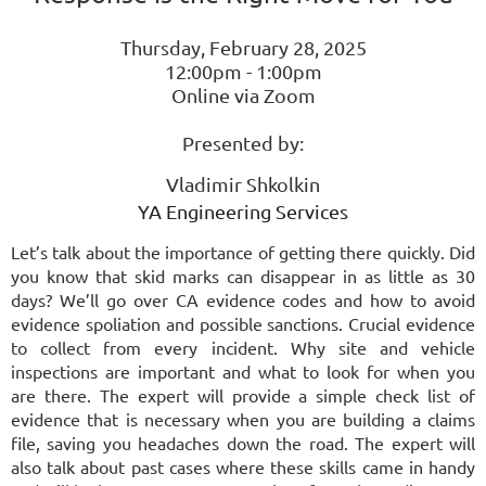
Thursday, February 28, 2025
12:00pm - 1:00pm
Online via Zoom
Presented by:
Vladimir Shkolkin
YA Engineering Services
Let’s talk about the importance of getting there quickly. Did
you know that skid marks can disappear in as little as 30
days? We’ll go over CA evidence codes and how to avoid
evidence spoliation and possible sanctions. Crucial evidence
to collect from every incident. Why site and vehicle
inspections are important and what to look for when you
are there. The expert will provide a simple check list of
evidence that is necessary when you are building a claims
file, saving you headaches down the road. The expert will
also talk about past cases where these skills came in handy