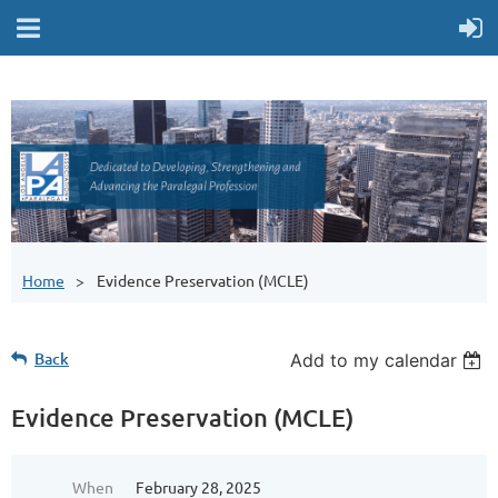
Home
Evidence Preservation (MCLE)
Back
Add to my calendar
Evidence Preservation (MCLE)
When
February 28, 2025