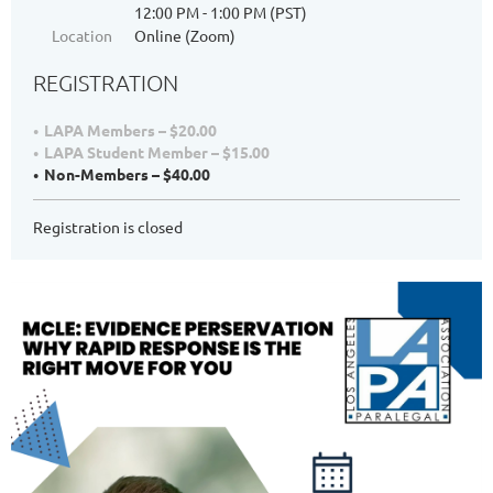
12:00 PM - 1:00 PM (PST)
Location
Online (Zoom)
REGISTRATION
LAPA Members – $20.00
LAPA Student Member – $15.00
Non-Members – $40.00
Registration is closed