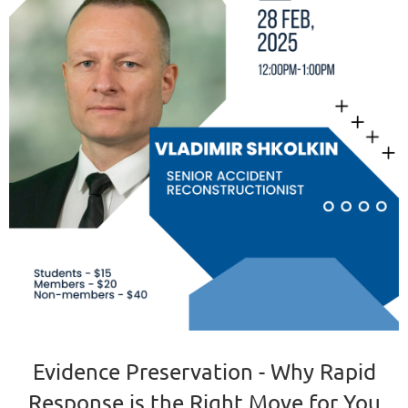
Evidence Preservation - Why Rapid
Response is the Right Move for You